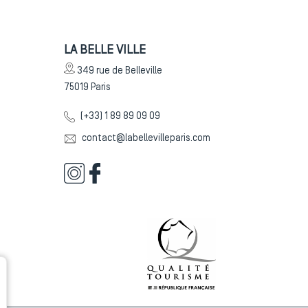
LA BELLE VILLE
349 rue de Belleville
75019
Paris
(+33) 1 89 89 09 09
contact@labellevilleparis.com