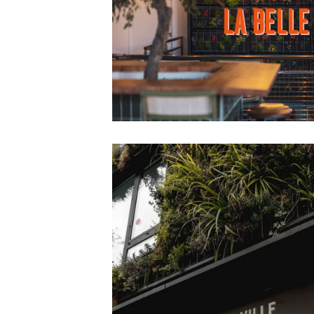
LA BELLE 