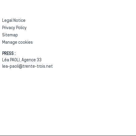
Legal Notice
Privacy Policy
Sitemap
Manage cookies
PRESS :
Léa PAOLI, Agence 33
lea-paoli@trente-trois.net