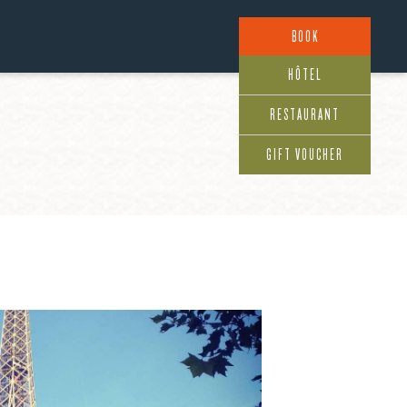
BOOK
HÔTEL
RESTAURANT
GIFT VOUCHER