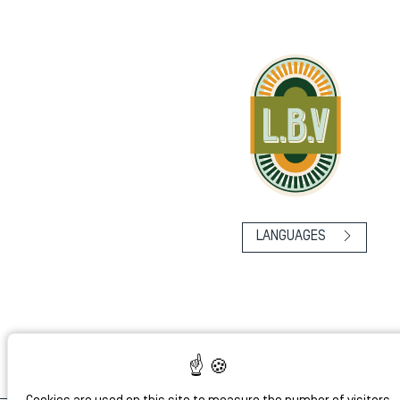
LANGUAGES