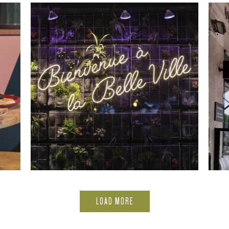
LOAD MORE