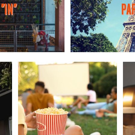
"IN"
PAR