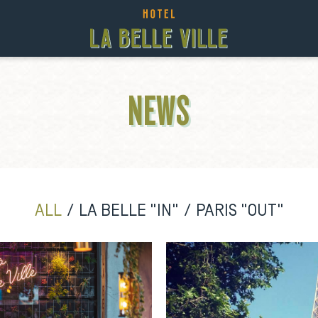
NEWS
ALL
LA BELLE "IN"
PARIS "OUT"