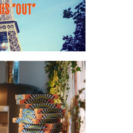
IS "OUT"