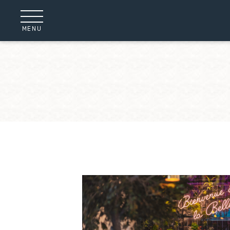
Cookies management panel
MENU