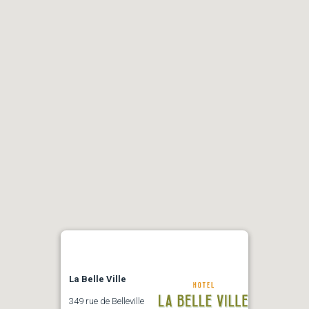
La Belle Ville
349 rue de Belleville