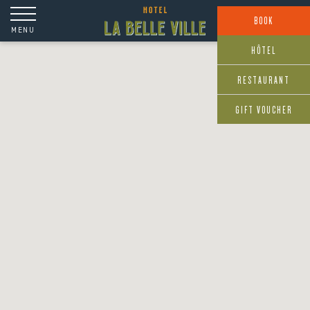
Cookies management panel
BOOK
MENU
HÔTEL
RESTAURANT
GIFT VOUCHER