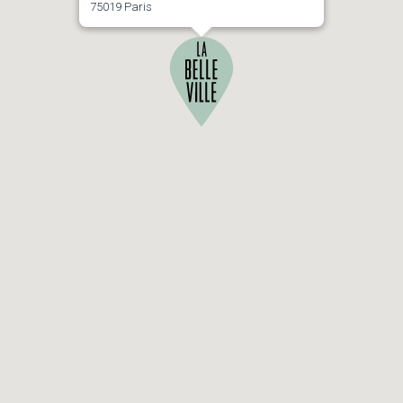
75019 Paris