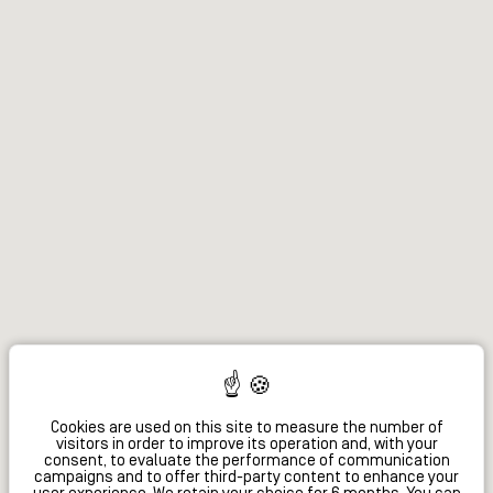
Cookies are used on this site to measure the number of
visitors in order to improve its operation and, with your
consent, to evaluate the performance of communication
campaigns and to offer third-party content to enhance your