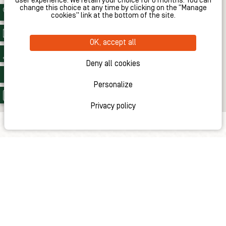
user experience. We retain your choice for 6 months. You can
change this choice at any time by clicking on the "Manage
cookies" link at the bottom of the site.
OK, accept all
Deny all cookies
Personalize
Privacy policy
LOCATION