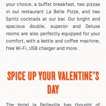
your choice, a buffet breakfast, two pizzas
in our restaurant La Belle Pizze, and two
Spritz cocktails at our bar. Our bright and
spacious double, superior and Deluxe
rooms are also perfectly equipped for your
comfort, with a kettle and coffee machine,
free Wi-Fi, USB charger and more.
SPICE UP YOUR VALENTINE'S
DAY
The Hotel la Belleville has thought of