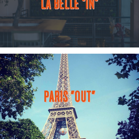
LA BELLE "IN"
PARIS "OUT"