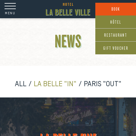
Cookies management panel
BOOK
MENU
HÔTEL
RESTAURANT
NEWS
GIFT VOUCHER
ALL
LA BELLE "IN"
PARIS "OUT"