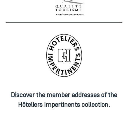
Discover the member addresses of the
Hôteliers Impertinents collection.