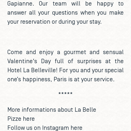
Gapianne. Our team will be happy to
answer all your questions when you make
your reservation or during your stay.
Come and enjoy a gourmet and sensual
Valentine's Day full of surprises at the
Hotel La Belleville! For you and your special
one’s happiness, Paris is at your service.
*****
More informations about La Belle
Pizze
here
Follow us on Instagram
here