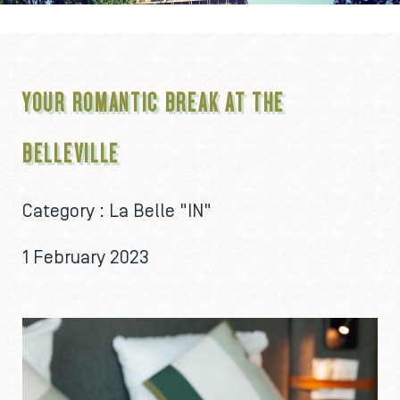
YOUR ROMANTIC BREAK AT THE
BELLEVILLE
Category :
La Belle "IN"
1 February 2023