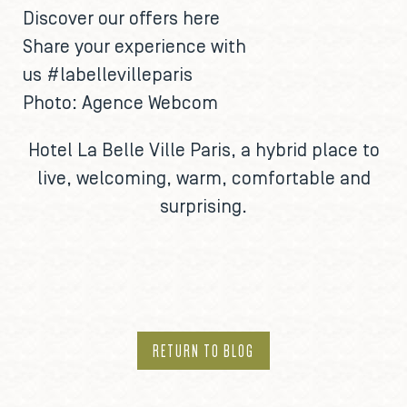
Discover our offers
here
Share your experience with
us
#labellevilleparis
Photo: Agence Webcom
Hotel La Belle Ville Paris
, a hybrid place to
live, welcoming, warm, comfortable and
surprising.
RETURN TO BLOG