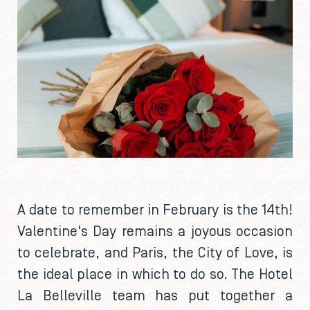
A date to remember in February is the 14th!
Valentine's Day remains a joyous occasion
to celebrate, and Paris, the City of Love, is
the ideal place in which to do so. The Hotel
La Belleville team has put together a