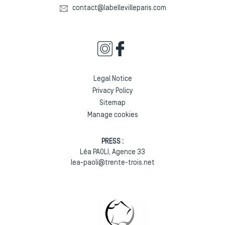
contact@labellevilleparis.com
Legal Notice
Privacy Policy
Sitemap
Manage cookies
PRESS :
Léa PAOLI, Agence 33
lea-paoli@trente-trois.net