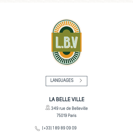
LANGUAGES
LA BELLE VILLE
349 rue de Belleville
75019
Paris
(+33) 1 89 89 09 09