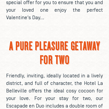
special offer for you to ensure that you and
your loved one enjoy the perfect
Valentine's Day...
A PURE PLEASURE GETAWAY
FOR TWO
Friendly, inviting, ideally located in a lively
district, and full of character, the Hotel La
Belleville offers the ideal cosy cocoon for
your love. For your stay for two, our
Escapade en Duo includes a double room of