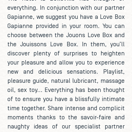
everything. In conjunction with our partner
Gapianne, we suggest you have a Love Box
Gapianne provided in your room. You can
choose between the Jouons Love Box and
the Jouissons Love Box. In them, you’ll
discover plenty of surprises to heighten
your pleasure and allow you to experience
new and delicious sensations. Playlist,
pleasure guide, natural lubricant, massage
oil, sex toy... Everything has been thought
of to ensure you have a blissfully intimate
time together. Share intense and complicit
moments thanks to the savoir-faire and
naughty ideas of our specialist partner