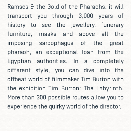
Ramses & the Gold of the Pharaohs, it will
transport you through 3,000 years of
history to see the jewellery, funerary
furniture, masks and above all the
imposing sarcophagus of the great
pharaoh, an exceptional loan from the
Egyptian authorities. In a completely
different style, you can dive into the
offbeat world of filmmaker Tim Burton with
the exhibition Tim Burton: The Labyrinth.
More than 300 possible routes allow you to
experience the quirky world of the director.