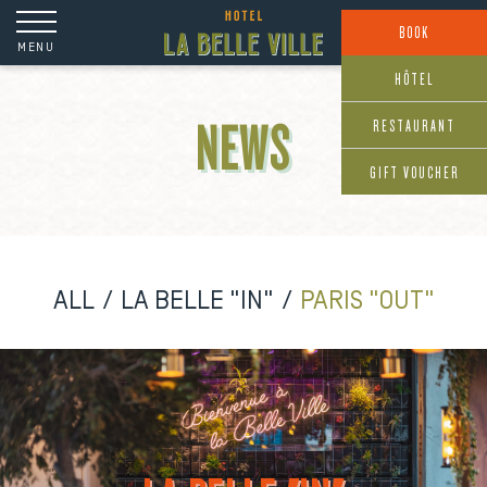
Cookies management panel
BOOK
MENU
HÔTEL
RESTAURANT
NEWS
GIFT VOUCHER
ALL
LA BELLE "IN"
PARIS "OUT"