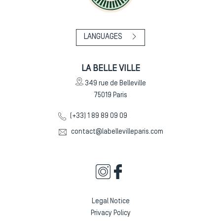
LANGUAGES
LA BELLE VILLE
349 rue de Belleville
75019
Paris
(+33) 1 89 89 09 09
contact@labellevilleparis.com
Legal Notice
Privacy Policy