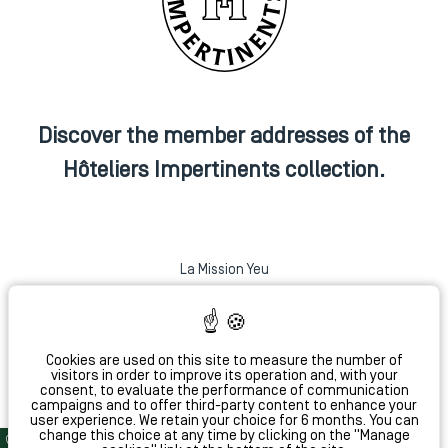
Discover the member addresses of the
Hôteliers Impertinents collection.
La Mission Yeu
Hotel Monte Cristo
Coq Hotel Paris
La Conversation
Cookies are used on this site to measure the number of
visitors in order to improve its operation and, with your
consent, to evaluate the performance of communication
campaigns and to offer third-party content to enhance your
Hôtel L'Antoine
user experience. We retain your choice for 6 months. You can
change this choice at any time by clicking on the "Manage
Bar 1802