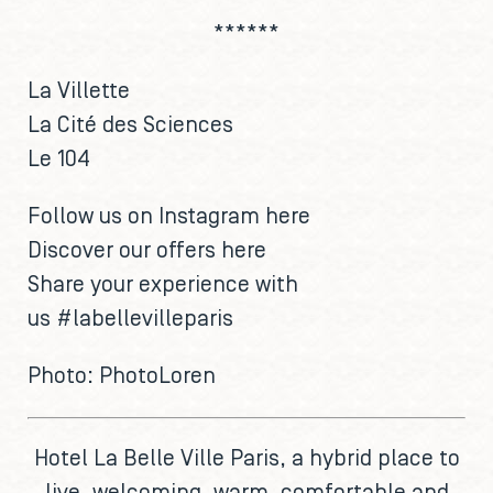
******
La Villette
La Cité des Sciences
Le 104
Follow us on Instagram
here
Discover our offers
here
Share your experience with
us
#labellevilleparis
Photo:
PhotoLoren
Hotel La Belle Ville Paris
, a hybrid place to