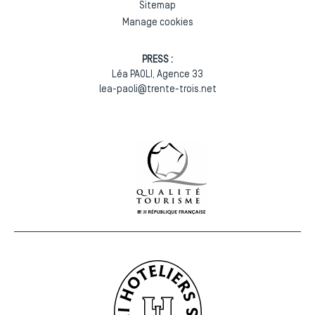
Sitemap
Manage cookies
PRESS :
Léa PAOLI, Agence 33
lea-paoli@trente-trois.net