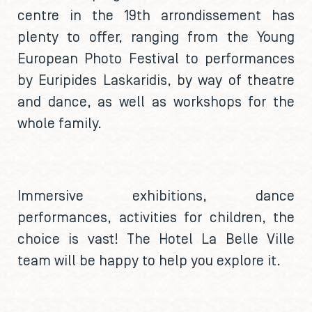
centre in the 19th arrondissement has
plenty to offer, ranging from the Young
European Photo Festival to performances
by Euripides Laskaridis, by way of theatre
and dance, as well as workshops for the
whole family.
Immersive exhibitions, dance
performances, activities for children, the
choice is vast! The Hotel La Belle Ville
team will be happy to help you explore it.