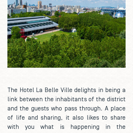
The Hotel La Belle Ville delights in being a
link between the inhabitants of the district
and the guests who pass through. A place
of life and sharing, it also likes to share
with you what is happening in the