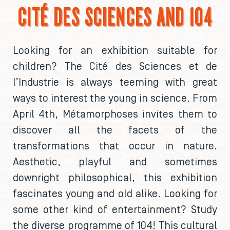
CITÉ DES SCIENCES AND 104
Looking for an exhibition suitable for
children? The Cité des Sciences et de
l’Industrie is always teeming with great
ways to interest the young in science. From
April 4th, Métamorphoses invites them to
discover all the facets of the
transformations that occur in nature.
Aesthetic, playful and sometimes
downright philosophical, this exhibition
fascinates young and old alike. Looking for
some other kind of entertainment? Study
the diverse programme of 104! This cultural