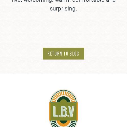
live, welcoming, warm, comfortable and
surprising.
RETURN TO BLOG