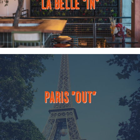
LA BELLE "IN"
PARIS "OUT"