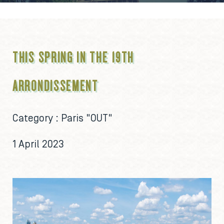
THIS SPRING IN THE 19TH
ARRONDISSEMENT
Category :
Paris "OUT"
1 April 2023