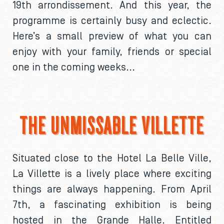
19th arrondissement. And this year, the
programme is certainly busy and eclectic.
Here’s a small preview of what you can
enjoy with your family, friends or special
one in the coming weeks...
THE UNMISSABLE VILLETTE
Situated close to the Hotel La Belle Ville,
La Villette is a lively place where exciting
things are always happening. From April
7th, a fascinating exhibition is being
hosted in the Grande Halle. Entitled