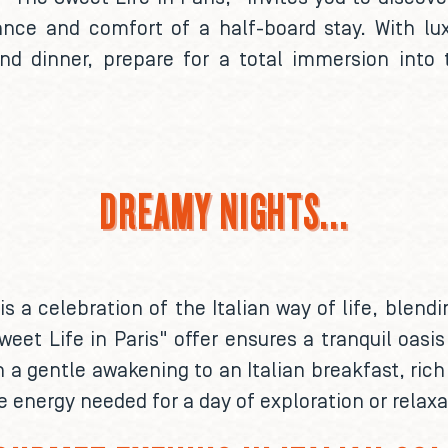
egance and comfort of a half-board stay. With 
 and dinner, prepare for a total immersion into 
DREAMY NIGHTS...
 is a celebration of the Italian way of life, blen
weet Life in Paris" offer ensures a tranquil oasis
h a gentle awakening to an Italian breakfast, ric
e energy needed for a day of exploration or relaxat