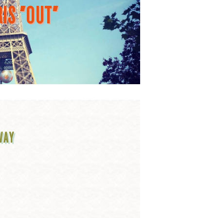
IS "OUT"
WAY