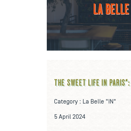
LA BELLE 
THE SWEET LIFE IN PARIS":
Category :
La Belle "IN"
5 April 2024