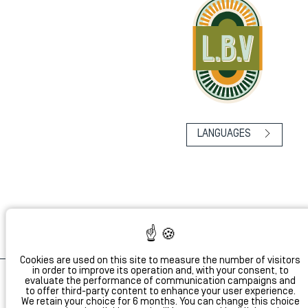
LANGUAGES
Cookies are used on this site to measure the number of visitors
in order to improve its operation and, with your consent, to
evaluate the performance of communication campaigns and
to offer third-party content to enhance your user experience.
Dis
We retain your choice for 6 months. You can change this choice