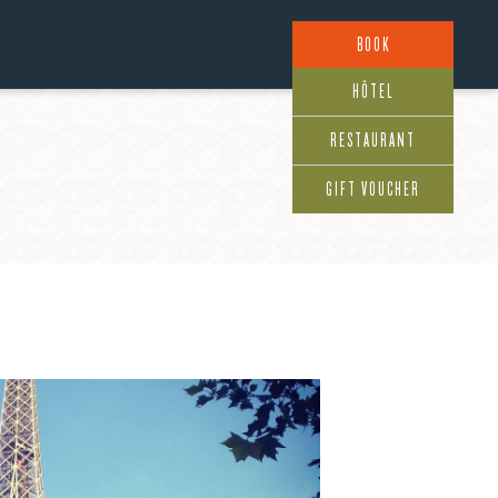
BOOK
HÔTEL
RESTAURANT
GIFT VOUCHER