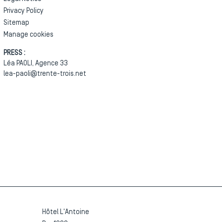
Privacy Policy
Sitemap
Manage cookies
PRESS :
Léa PAOLI, Agence 33
lea-paoli@trente-trois.net
Hôtel L'Antoine