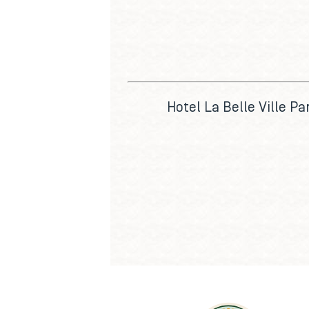
Hotel La Belle Ville Par