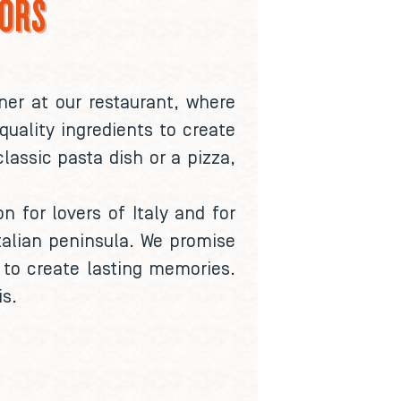
LORS
ner at our restaurant, where
quality ingredients to create
lassic pasta dish or a pizza,
n for lovers of Italy and for
talian peninsula. We promise
 to create lasting memories.
is.