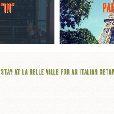
"IN"
PAR
 STAY AT LA BELLE VILLE FOR AN ITALIAN GETA