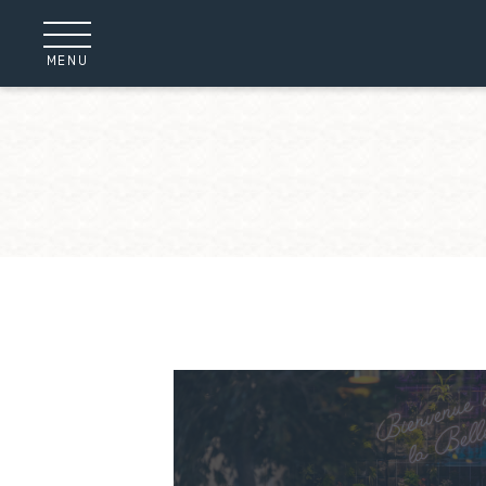
Cookies management panel
MENU