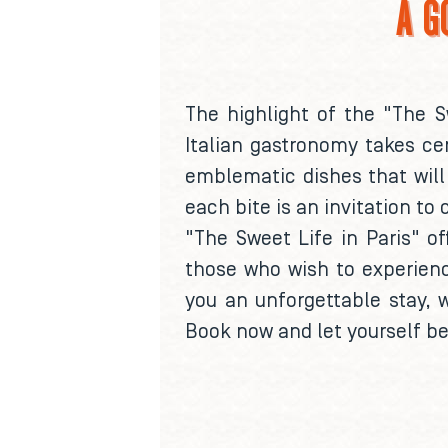
A G
The highlight of the "The S
Italian gastronomy takes cen
emblematic dishes that will 
each bite is an invitation to 
"The Sweet Life in Paris" of
those who wish to experienc
you an unforgettable stay, 
Book now and let yourself be 