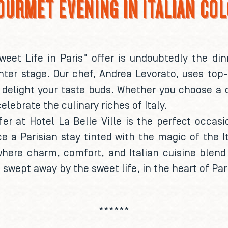
OURMET EVENING IN ITALIAN CO
weet Life in Paris" offer is undoubtedly the din
ter stage. Our chef, Andrea Levorato, uses top-
delight your taste buds. Whether you choose a c
celebrate the culinary riches of Italy.
fer at Hotel La Belle Ville is the perfect occasio
e a Parisian stay tinted with the magic of the I
where charm, comfort, and Italian cuisine blend
swept away by the sweet life, in the heart of Par
******