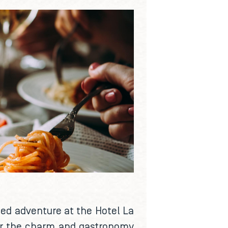
sed adventure at the Hotel La
over the charm and gastronomy