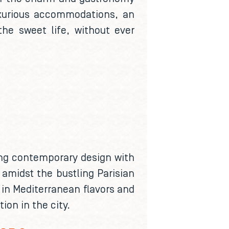
luxurious accommodations, an
the sweet life, without ever
ding contemporary design with
 amidst the bustling Parisian
h in Mediterranean flavors and
ion in the city.