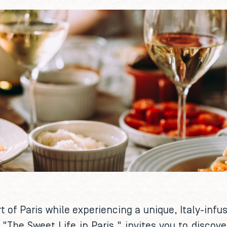
t of Paris while experiencing a unique, Italy-infu
er, "The Sweet Life in Paris," invites you to disc