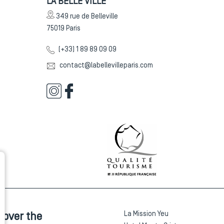
LA BELLE VILLE
349 rue de Belleville
75019
Paris
(+33) 1 89 89 09 09
contact@labellevilleparis.com
La Mission Yeu
cover the