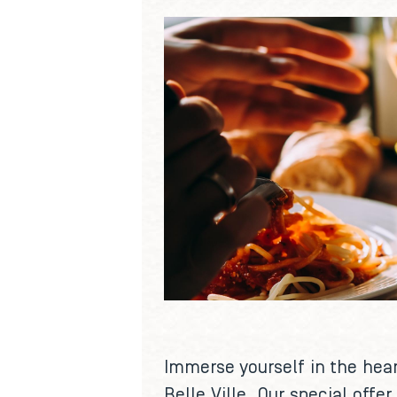
Immerse yourself in the hear
Belle Ville. Our special off