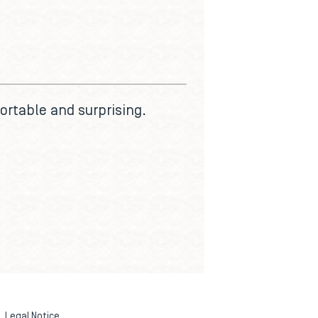
ortable and surprising.
Legal Notice