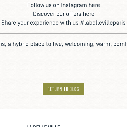
Follow us on Instagram
here
Discover our offers
here
Share your experience with us
#labellevilleparis
is
, a hybrid place to live, welcoming, warm, comf
RETURN TO BLOG