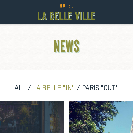
NEWS
ALL
LA BELLE "IN"
PARIS "OUT"