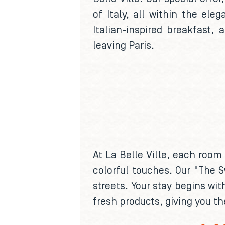
of Italy, all within the el
Italian-inspired breakfast,
leaving Paris.
At La Belle Ville, each room
colorful touches. Our "The S
streets. Your stay begins wit
fresh products, giving you th