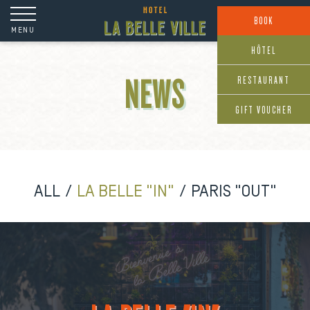
Cookies management panel
BOOK
MENU
HÔTEL
RESTAURANT
NEWS
GIFT VOUCHER
ALL
LA BELLE "IN"
PARIS "OUT"