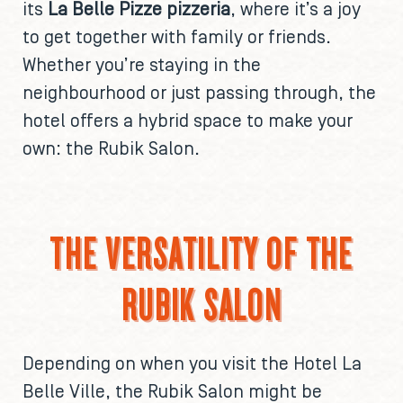
its
La Belle Pizze pizzeria
, where it’s a joy
to get together with family or friends.
Whether you’re staying in the
neighbourhood or just passing through, the
hotel offers a hybrid space to make your
own: the Rubik Salon.
THE VERSATILITY OF THE
RUBIK SALON
Depending on when you visit the Hotel La
Belle Ville, the Rubik Salon might be