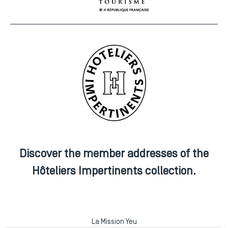
Discover the member addresses of the
Hôteliers Impertinents collection.
La Mission Yeu