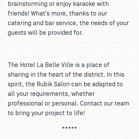
brainstorming or enjoy karaoke with
friends! What’s more, thanks to our
catering and bar service, the needs of your
guests will be provided for.
The Hotel La Belle Ville is a place of
sharing in the heart of the district. In this
spirit, the Rubik Salon can be adapted to
all your requirements, whether
professional or personal. Contact our team
to bring your project to life!
*****