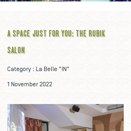
A SPACE JUST FOR YOU: THE RUBIK
SALON
Category :
La Belle "IN"
1 November 2022