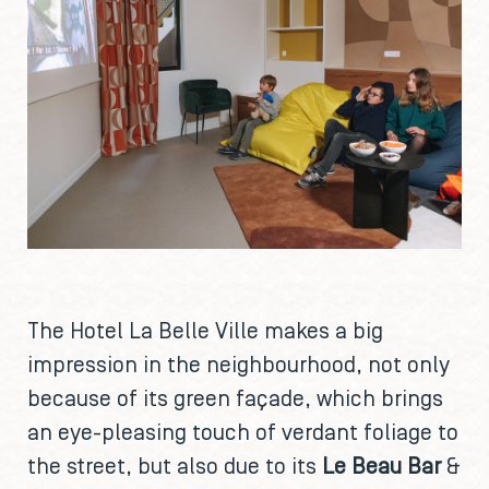
The Hotel La Belle Ville makes a big
impression in the neighbourhood, not only
because of its green façade, which brings
an eye-pleasing touch of verdant foliage to
the street, but also due to its
Le Beau Bar
&