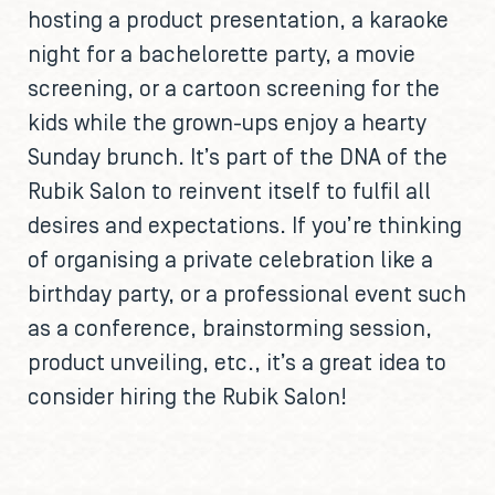
hosting a product presentation, a karaoke
night for a bachelorette party, a movie
screening, or a cartoon screening for the
kids while the grown-ups enjoy a hearty
Sunday brunch. It’s part of the DNA of the
Rubik Salon to reinvent itself to fulfil all
desires and expectations. If you’re thinking
of organising a private celebration like a
birthday party, or a professional event such
as a conference, brainstorming session,
product unveiling, etc., it’s a great idea to
consider hiring the Rubik Salon!