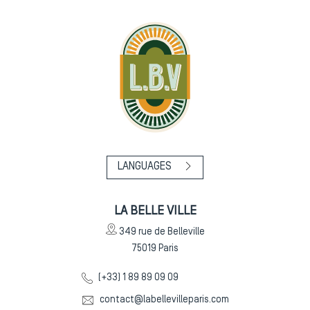
LANGUAGES
LA BELLE VILLE
349 rue de Belleville
75019
Paris
(+33) 1 89 89 09 09
contact@labellevilleparis.com