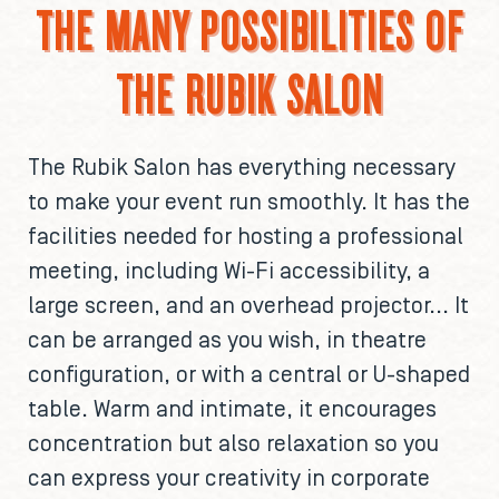
THE MANY POSSIBILITIES OF
THE RUBIK SALON
The Rubik Salon has everything necessary
to make your event run smoothly. It has the
facilities needed for hosting a professional
meeting, including Wi-Fi accessibility, a
large screen, and an overhead projector... It
can be arranged as you wish, in theatre
configuration, or with a central or U-shaped
table. Warm and intimate, it encourages
concentration but also relaxation so you
can express your creativity in corporate