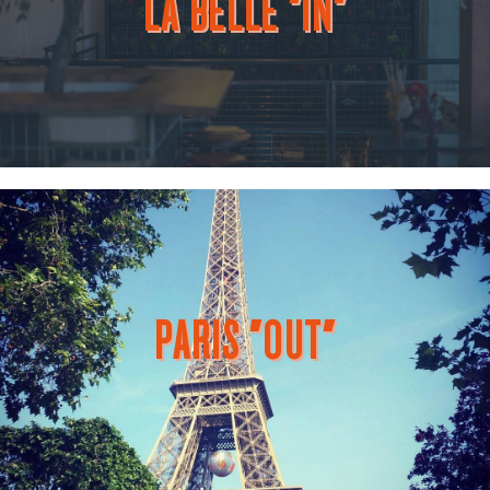
LA BELLE "IN"
PARIS "OUT"