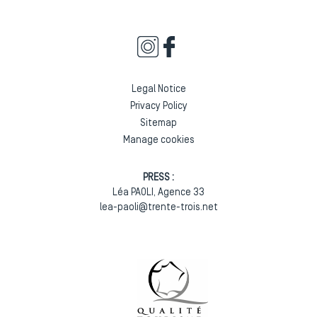
Legal Notice
Privacy Policy
Sitemap
Manage cookies
PRESS :
Léa PAOLI, Agence 33
lea-paoli@trente-trois.net