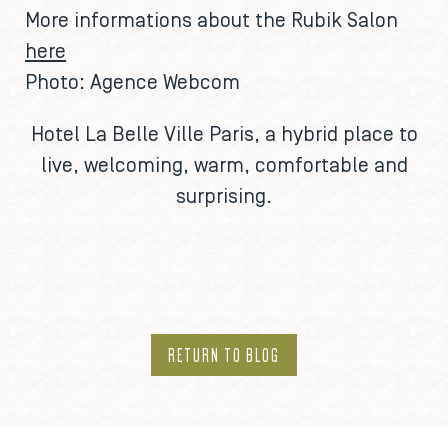
More informations about the Rubik Salon
here
Photo: Agence Webcom
Hotel La Belle Ville Paris
, a hybrid place to
live, welcoming, warm, comfortable and
surprising.
RETURN TO BLOG