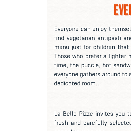
EVE
Everyone can enjoy themselve
find vegetarian antipasti a
menu just for children that 
Those who prefer a lighter m
time, the puccie, hot sandwi
everyone gathers around to 
dedicated room...
La Belle Pizze invites you t
fresh and carefully selecte