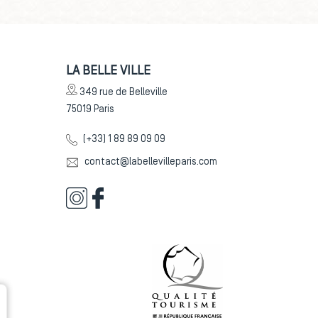
LA BELLE VILLE
349 rue de Belleville
75019
Paris
(+33) 1 89 89 09 09
contact@labellevilleparis.com