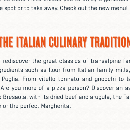
he spot or to take away. Check out the new menu!
THE ITALIAN CULINARY TRADITIO
to rediscover the great classics of transalpine 
gredients such as flour from Italian family mil
uglia. From vitello tonnato and gnocchi to la
. Are you more of a pizza person? Discover an a
 Bresaola, with its dried beef and arugula, the T
 or the perfect Margherita.