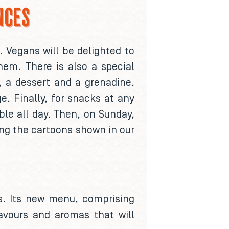
NCES
. Vegans will be delighted to
hem. There is also a special
a, a dessert and a grenadine.
e. Finally, for snacks at any
ble all day. Then, on Sunday,
ng the cartoons shown in our
ies. Its new menu, comprising
lavours and aromas that will