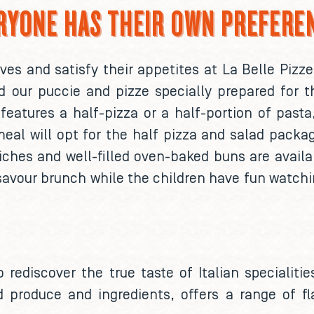
RYONE HAS THEIR OWN PREFERE
s and satisfy their appetites at La Belle Pizze
nd our puccie and pizze specially prepared for t
features a half-pizza or a half-portion of past
eal will opt for the half pizza and salad packag
ches and well-filled oven-baked buns are availa
savour brunch while the children have fun watchi
o rediscover the true taste of Italian specialit
d produce and ingredients, offers a range of f