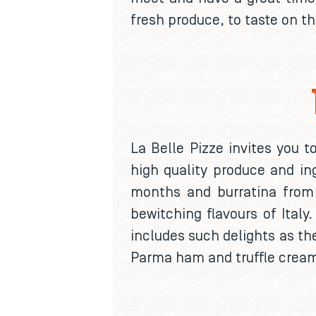
fresh produce, to taste on t
La Belle Pizze invites you 
high quality produce and in
months and burratina from P
bewitching flavours of Italy
includes such delights as the
Parma ham and truffle cream