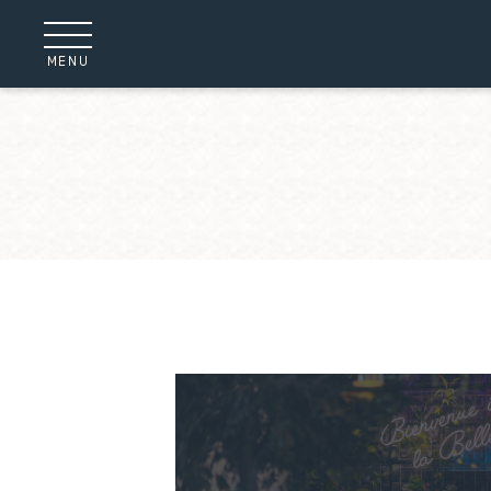
Cookies management panel
MENU