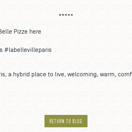
*****
Belle Pizze
here
us
#labellevilleparis
is
, a hybrid place to live, welcoming, warm, comf
RETURN TO BLOG