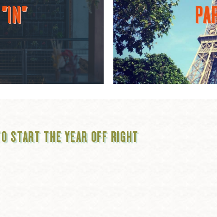
"IN"
PAR
TO START THE YEAR OFF RIGHT