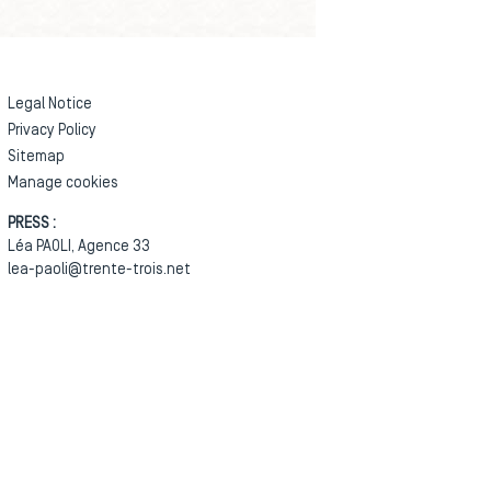
Legal Notice
Privacy Policy
Sitemap
Manage cookies
PRESS :
Léa PAOLI, Agence 33
lea-paoli@trente-trois.net