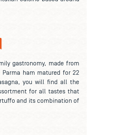
N
family gastronomy, made from
ls, Parma ham matured for 22
sagna, you will find all the
ssortment for all tastes that
artuffo and its combination of