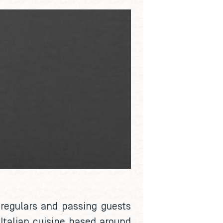
l regulars and passing guests
Italian cuisine based around