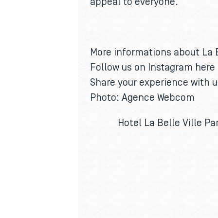
appeal to everyone.
More informations about La 
Follow us on Instagram
here
Share your experience with 
Photo: Agence Webcom
Hotel La Belle Ville Par