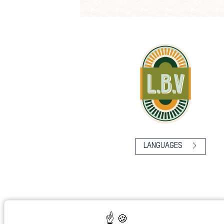
LANGUAGES