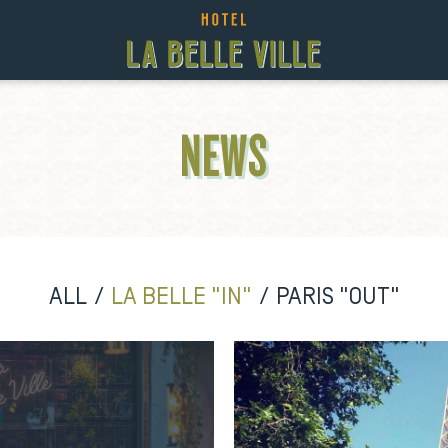
NEWS
ALL
LA BELLE "IN"
PARIS "OUT"