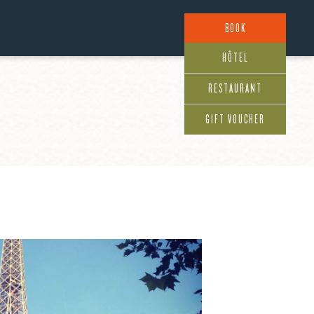
BOOK
HÔTEL
RESTAURANT
GIFT VOUCHER