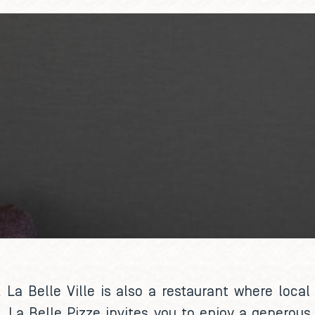
, La Belle Ville is also a restaurant where loca
 La Belle Pizze invites you to enjoy a generous 