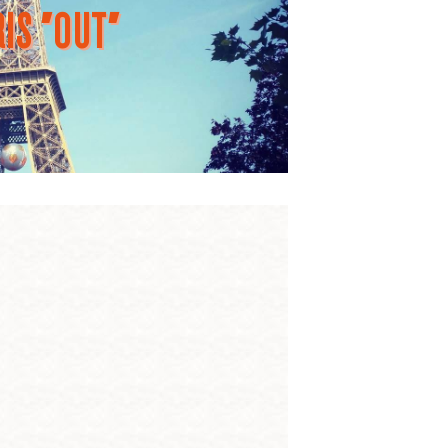
IS "OUT"