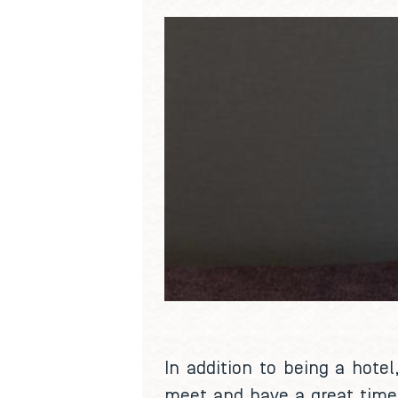
In addition to being a hotel
meet and have a great time.