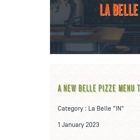
LA BELLE 
A NEW BELLE PIZZE MENU 
Category :
La Belle "IN"
1 January 2023