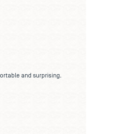
ortable and surprising.